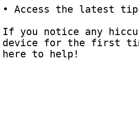
• Access the latest tip
If you notice any hiccu
device for the first ti