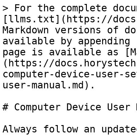
> For the complete docu
[llms.txt](https://docs
Markdown versions of do
available by appending 
page is available as [M
(https://docs.horystech
computer-device-user-se
user-manual.md).

# Computer Device User 
Always follow an update