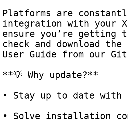
Platforms are constantl
integration with your X
ensure you’re getting t
check and download the 
User Guide from our Git
**💡 Why update?**

• Stay up to date with 
• Solve installation co