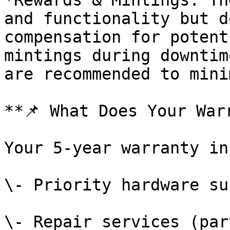
*Rewards & Mintings: Th
and functionality but d
compensation for potent
mintings during downtim
are recommended to mini
**📌 What Does Your War
Your 5-year warranty in
\- Priority hardware su
\- Repair services (par