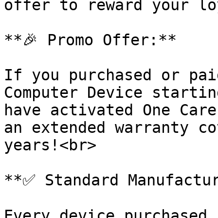
offer to reward your lo
**🎉 Promo Offer:**

If you purchased or pai
Computer Device startin
have activated One Care
an extended warranty co
years!<br>

**✅ Standard Manufactur
Every device purchased 