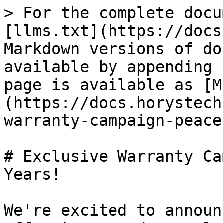
> For the complete docu
[llms.txt](https://docs
Markdown versions of do
available by appending 
page is available as [M
(https://docs.horystech
warranty-campaign-peace
# Exclusive Warranty Ca
Years!

We're excited to announ