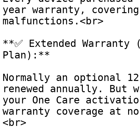
year warranty, covering
malfunctions.<br>

**✅ Extended Warranty (
Plan):**

Normally an optional 12
renewed annually. But w
your One Care activatio
warranty coverage at no
<br>
