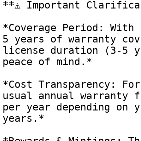
**⚠️ Important Clarifica
*Coverage Period: With 
5 years of warranty cove
license duration (3-5 y
peace of mind.*

*Cost Transparency: For
usual annual warranty f
per year depending on y
years.*
