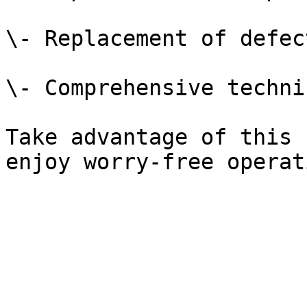
\- Replacement of defec
\- Comprehensive techni
Take advantage of this 