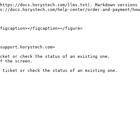
https://docs.horystech.com/llms.txt). Markdown versions 
s://docs.horystech.com/help-center/order-and-payment/how
figcaption></figcaption></figure>

support.horystech.com>

cket or check the status of an existing one.

f the screen.
