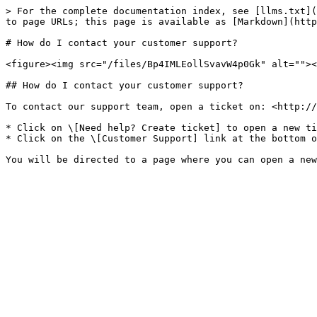
> For the complete documentation index, see [llms.txt](
to page URLs; this page is available as [Markdown](http
# How do I contact your customer support?

<figure><img src="/files/Bp4IMLEollSvavW4p0Gk" alt=""><
## How do I contact your customer support?

To contact our support team, open a ticket on: <http://
* Click on \[Need help? Create ticket] to open a new ti
* Click on the \[Customer Support] link at the bottom o