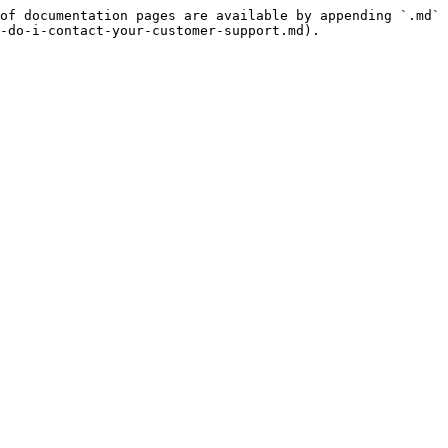
of documentation pages are available by appending `.md` 
-do-i-contact-your-customer-support.md).
